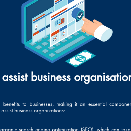
assist business organisatio
l benefits to businesses, making it an essential compone
assist business organizations:
organic search engine optimization (SEO), which can take 