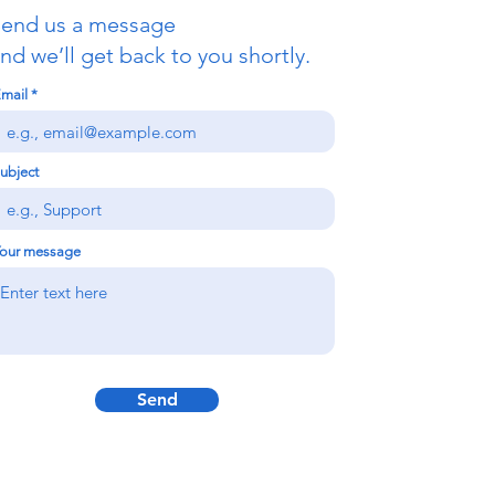
end us a message
nd we’ll get back to you shortly.
mail
ubject
our message
Send