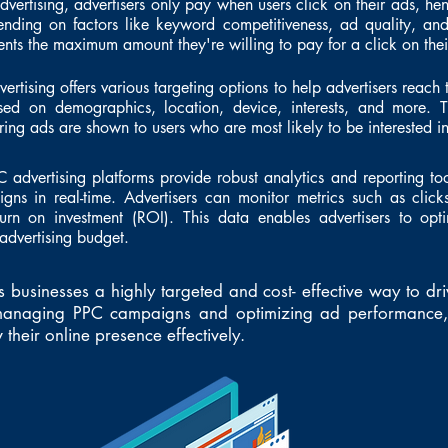
vertising, advertisers only pay when users click on their ads, he
ending on factors like keyword competitiveness, ad quality, and
ts the maximum amount they're willing to pay for a click on thei
ertising offers various targeting options to help advertisers reach 
ased on demographics, location, device, interests, and more. T
ing ads are shown to users who are most likely to be interested in 
C advertising platforms provide robust analytics and reporting too
ns in real-time. Advertisers can monitor metrics such as clicks
urn on investment (ROI). This data enables advertisers to opt
advertising budget.
s businesses a highly targeted and cost- effective way to dri
y managing PPC campaigns and optimizing ad performance, 
their online presence effectively.