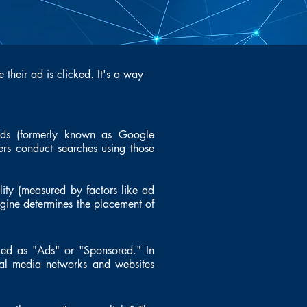
 their ad is clicked. It's a way
Ads (formerly known as Google
ers conduct searches using those
lity (measured by factors like ad
ngine determines the placement of
led as "Ads" or "Sponsored." In
cial media networks and websites