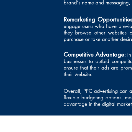
brand's name and messaging, w
Remarketing Opportunitie
engage users who have previous
they browse other websites 
purchase or take another desir
Competitive Advantage:
In
businesses to outbid competit
ensure that their ads are promi
their website.
Overall, PPC advertising can as
flexible budgeting options, me
advantage in the digital marke