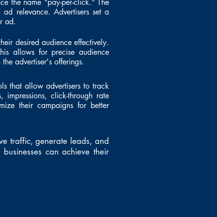
nce the name "pay-per-click." The
 ad relevance. Advertisers set a
r ad.
their desired audience effectively.
his allows for precise audience
the advertiser's offerings.
ls that allow advertisers to track
, impressions, click-through rate
imize their campaigns for better
ve traffic, generate leads, and
businesses can achieve their