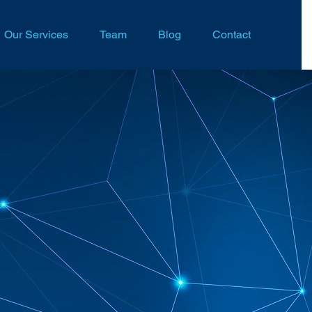
Our Services
Team
Blog
Contact