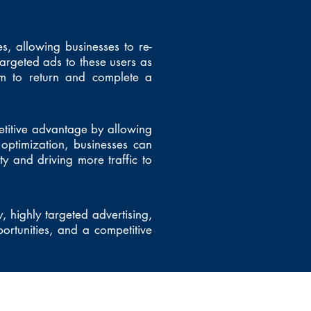
es, allowing businesses to re-
targeted ads to these users as
em to return and complete a
etitive advantage by allowing
optimization, businesses can
ty and driving more traffic to
, highly targeted advertising,
ortunities, and a competitive