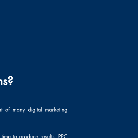
ns?
nt of many digital marketing
time to produce results, PPC