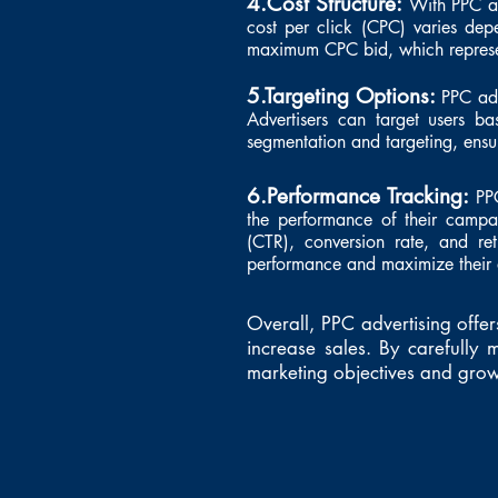
4.Cost Structure:
With PPC ad
cost per click (CPC) varies dep
maximum CPC bid, which represen
5.Targeting Options:
PPC adv
Advertisers can target users b
segmentation and targeting, ensur
6.Performance Tracking:
PP
the performance of their campaig
(CTR), conversion rate, and ret
performance and maximize their 
Overall, PPC advertising offer
increase sales. By carefull
marketing objectives and grow 