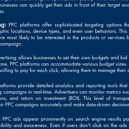
usinesses can quickly get their ads in front of their target au
es.
ing:
PPC platforms offer sophisticated targeting options t
hic locations, device types, and even user behaviors. This p
 most likely to be interested in the products or services 
g campaign.
ertising allows businesses to set their own budgets and bi
 one, PPC platforms can accommodate various budget sizes. 
illing to pay for each click, allowing them to manage their co
atforms provide detailed analytics and reporting tools that 
 campaigns in real-time. Advertisers can monitor metrics such
ons, and return on investment (ROI). This level of transp
heir PPC campaigns accurately and make data-driven decisio
:
PPC ads appear prominently on search engine results pa
ibility and awareness. Even if users don't click on the ads i