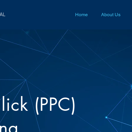
Home
About Us
lick (PPC)
ing