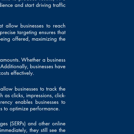
dience and start driving traffic
hat allow businesses to reach
recise targeting ensures that
being offered, maximizing the
d amounts. Whether a business
Additionally, businesses have
sts effectively.
allow businesses to track the
 as clicks, impressions, click-
arency enables businesses to
ns to optimize performance.
ges (SERPs) and other online
mmediately, they still see the