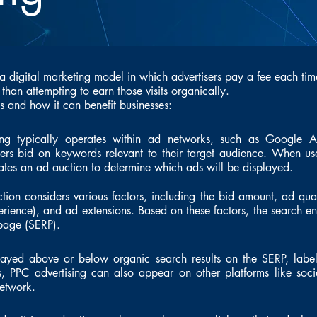
 a digital marketing model in which advertisers pay a fee each time
r than attempting to earn those visits organically.
 and how it can benefit businesses:
ng typically operates within ad networks, such as Google 
rs bid on keywords relevant to their target audience. When us
iates an ad auction to determine which ads will be displayed.
ion considers various factors, including the bid amount, ad qua
ience), and ad extensions. Based on these factors, the search e
 page (SERP).
layed above or below organic search results on the SERP, labe
ts, PPC advertising can also appear on other platforms like so
network.