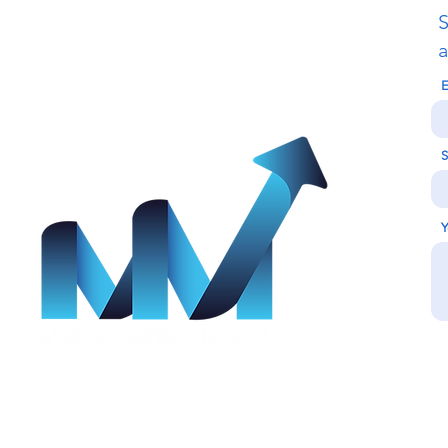
S
Call Us
a
E
+26771541452
,
+91 89772 91790
S
Y