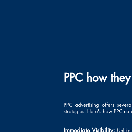
PPC how they 
PPC advertising offers severa
strategies. Here's how PPC can 
Immediate Visibility:
Unlike 