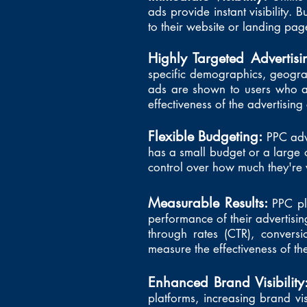
ads provide instant visibility. B
to their website or landing pag
Highly Targeted Advertis
specific demographics, geograp
ads are shown to users who are
effectiveness of the advertisin
Flexible Budgeting:
PPC adv
has a small budget or a large
control over how much they're w
Measurable Results:
PPC pl
performance of their advertising
through rates (CTR), conversi
measure the effectiveness of t
Enhanced Brand Visibility
platforms, increasing brand vis