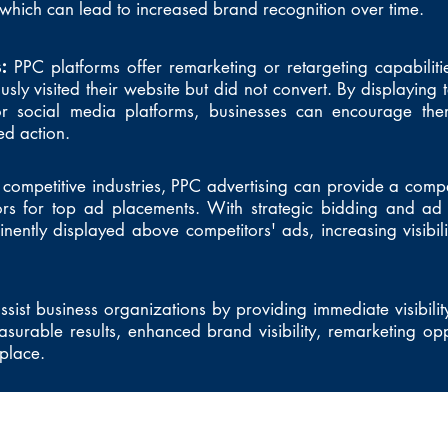
hich can lead to increased brand recognition over time.
s:
PPC platforms offer remarketing or retargeting capabiliti
ly visited their website but did not convert. By displaying 
or social media platforms, businesses can encourage th
ed action.
 competitive industries, PPC advertising can provide a comp
ors for top ad placements. With strategic bidding and ad 
nently displayed above competitors' ads, increasing visibili
sist business organizations by providing immediate visibility
asurable results, enhanced brand visibility, remarketing opp
tplace.