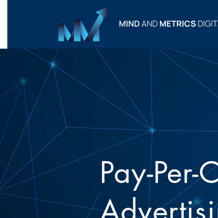
Pay-Per-C
Advertis