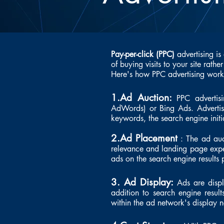
Pay-per-click (PPC)
advertising is
of buying visits to your site rathe
Here's how PPC advertising works
1.Ad Auction:
PPC advertisi
AdWords) or Bing Ads. Advertise
keywords, the search engine init
2.Ad Placement
: The ad auct
relevance and landing page exper
ads on the search engine results
3. Ad Display:
Ads are disp
addition to search engine resul
within the ad network's display 